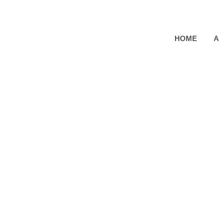
HOME
A
[UI, Web Design]
Top P