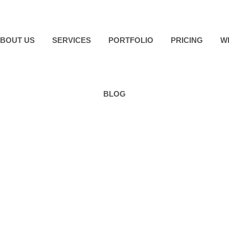
BOUT US
SERVICES
PORTFOLIO
PRICING
W
BLOG
addock