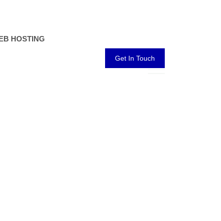
EB HOSTING
Get In Touch