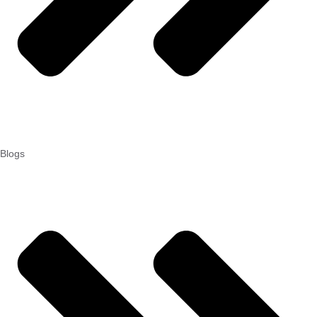
Blogs