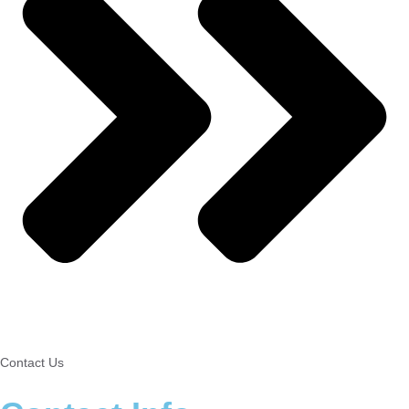
Contact Us