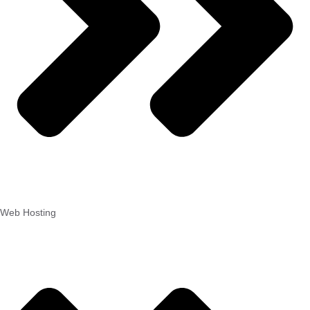
Web Hosting