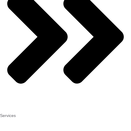
Services