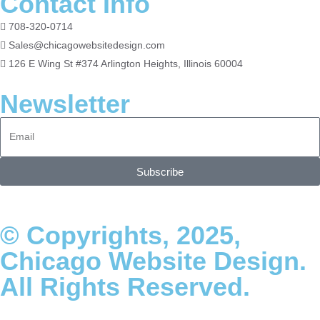
Contact Info
708-320-0714
Sales@chicagowebsitedesign.com
126 E Wing St #374 Arlington Heights, Illinois 60004
Newsletter
Subscribe
© Copyrights, 2025,
Chicago Website Design.
All Rights Reserved.