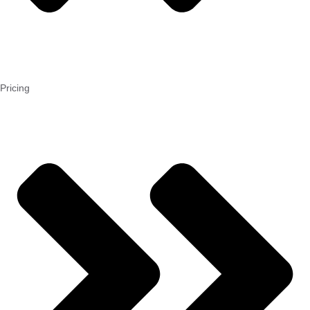
Pricing