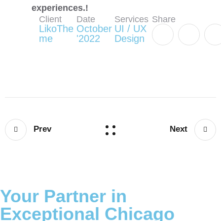
experiences.!
Client
Date
Services
Share
LikoThe
October
UI / UX
me
'2022
Design
Prev
Next
Your Partner in
Exceptional Chicago