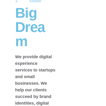
1
Studio
Big
Drea
m
We provide digital
experience
services to startups
and small
businesses. We
help our clients
succeed by brand
identities, digital