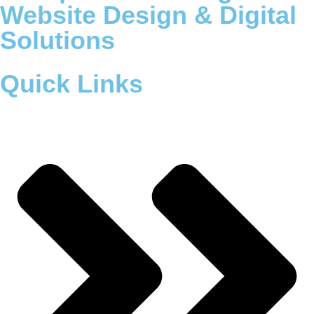
Website Design & Digital
Solutions
Quick Links