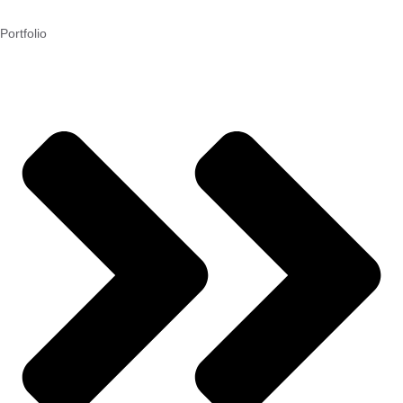
Portfolio