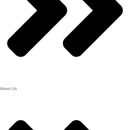
About Us