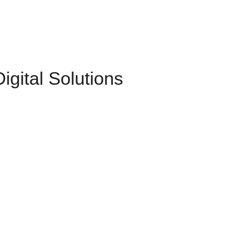
gital Solutions