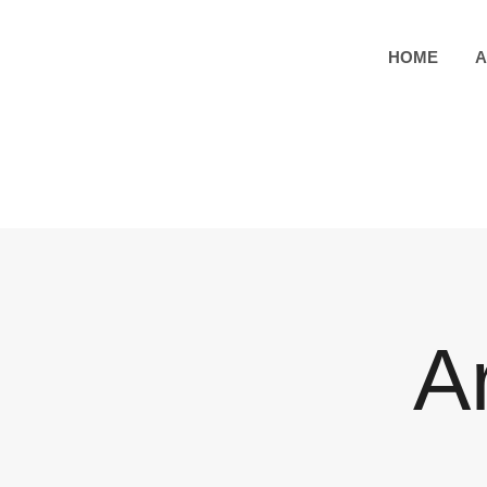
HOME
A
A