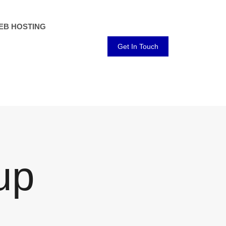
EB HOSTING
Get In Touch
up