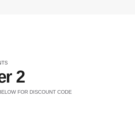
NTS
r 2
 BELOW FOR DISCOUNT CODE