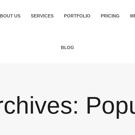
BOUT US
SERVICES
PORTFOLIO
PRICING
W
BLOG
rchives:
Pop