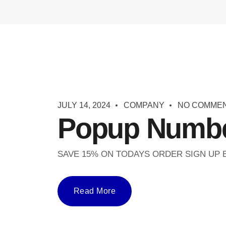
JULY 14, 2024
COMPANY
NO COMME
Popup Numbe
SAVE 15% ON TODAYS ORDER SIGN UP
Read More