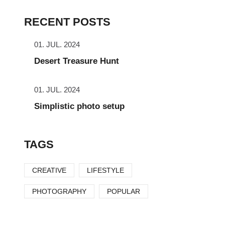
RECENT POSTS
01. JUL. 2024
Desert Treasure Hunt
01. JUL. 2024
Simplistic photo setup
TAGS
CREATIVE
LIFESTYLE
PHOTOGRAPHY
POPULAR