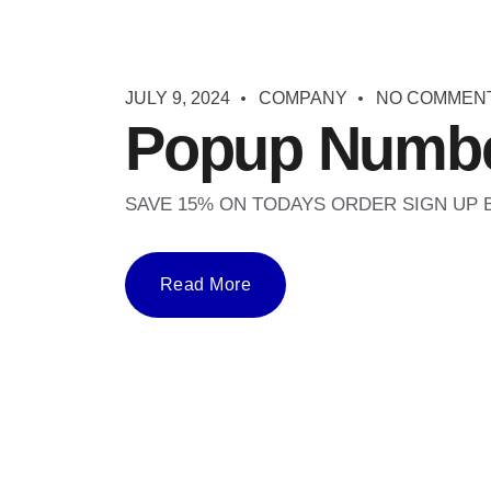
JULY 9, 2024
COMPANY
NO COMMEN
Popup Numbe
SAVE 15% ON TODAYS ORDER SIGN UP
Read More