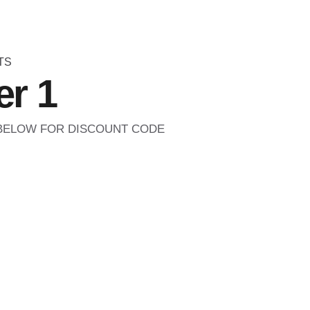
TS
r 1
 BELOW FOR DISCOUNT CODE