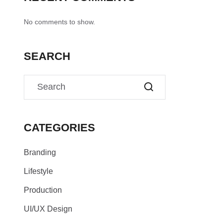
No comments to show.
SEARCH
CATEGORIES
Branding
Lifestyle
Production
UI/UX Design