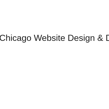
 Chicago Website Design & Di