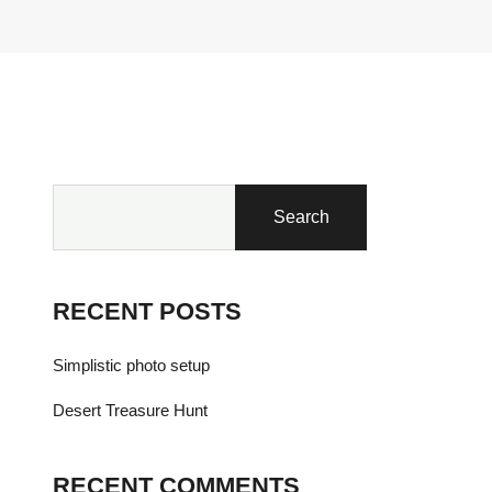
Search
RECENT POSTS
Simplistic photo setup
Desert Treasure Hunt
RECENT COMMENTS