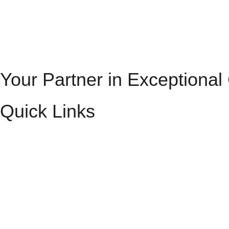
Your Partner in Exceptional
Quick Links