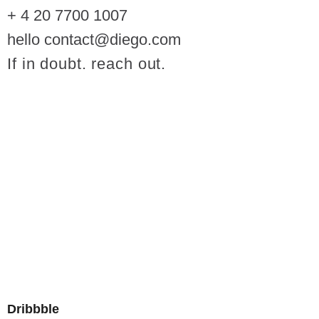
+ 4 20 7700 1007
hello contact@diego.com
If in doubt. reach out.
Dribbble