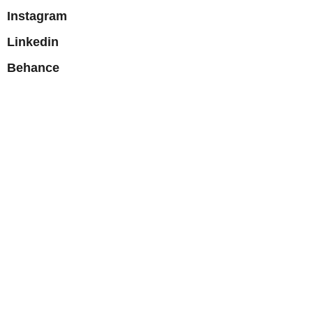
Instagram
Linkedin
Behance